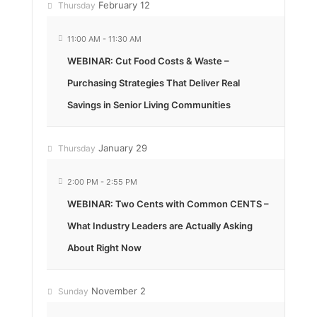
February 12
Thursday
11:00 AM
-
11:30 AM
WEBINAR: Cut Food Costs & Waste –
Purchasing Strategies That Deliver Real
Savings in Senior Living Communities
January 29
Thursday
2:00 PM
-
2:55 PM
WEBINAR: Two Cents with Common CENTS –
What Industry Leaders are Actually Asking
About Right Now
November 2
Sunday