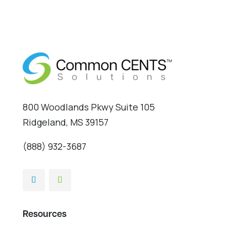
800 Woodlands Pkwy Suite 105
Ridgeland, MS 39157
(888) 932-3687
Resources