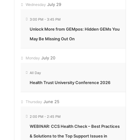
July 29
Wednesday
3:00 PM
-
3:45 PM
Unlock More from GEMpos: Hidden GEMs You
May Be Missing Out On
July 20
Monday
All Day
Health Trust University Conference 2026
June 25
Thursday
2:00 PM
-
2:45 PM
WEBINAR: CCS Health Check – Best Practices
& Solutions to the Top Support Issues in