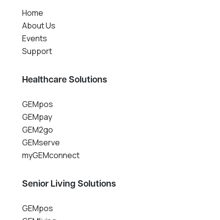
Home
About Us
Events
Support
Healthcare Solutions
GEMpos
GEMpay
GEM2go
GEMserve
myGEMconnect
Senior Living Solutions
GEMpos