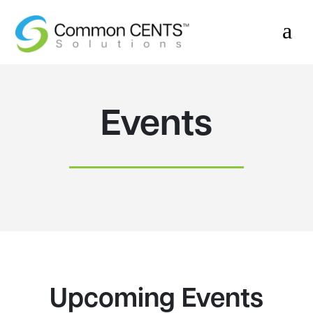
a
Events
Upcoming Events