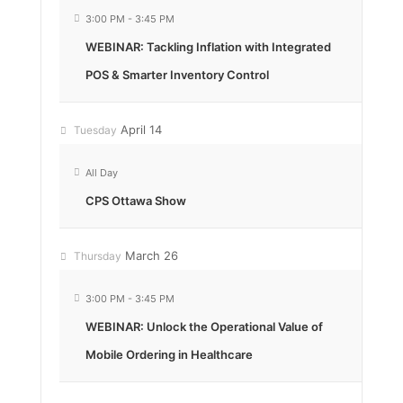
3:00 PM
-
3:45 PM
WEBINAR: Tackling Inflation with Integrated
POS & Smarter Inventory Control
April 14
Tuesday
All Day
CPS Ottawa Show
March 26
Thursday
3:00 PM
-
3:45 PM
WEBINAR: Unlock the Operational Value of
Mobile Ordering in Healthcare