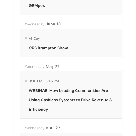
GEMpos
June 10
Wednesday
All Day
CPS Brampton Show
May 27
Wednesday
3:00 PM
-
3:45 PM
WEBINAR: How Leading Communities Are
Using Cashless Systems to Drive Revenue &
Efficiency
April 22
Wednesday