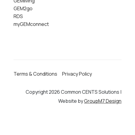
GEMliving
GEM2go
RDS
myGEMconnect
Terms & Conditions
Privacy Policy
Copyright 2026 Common CENTS Solutions |
Website by
GroupM7 Design