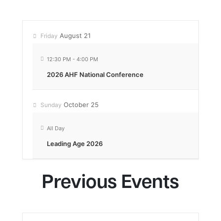
August 21
Friday
12:30 PM
-
4:00 PM
2026 AHF National Conference
October 25
Sunday
All Day
Leading Age 2026
Previous Events