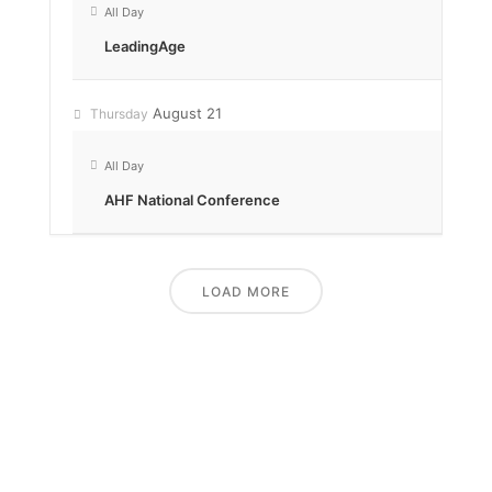
All Day
LeadingAge
August 21
Thursday
All Day
AHF National Conference
LOAD MORE