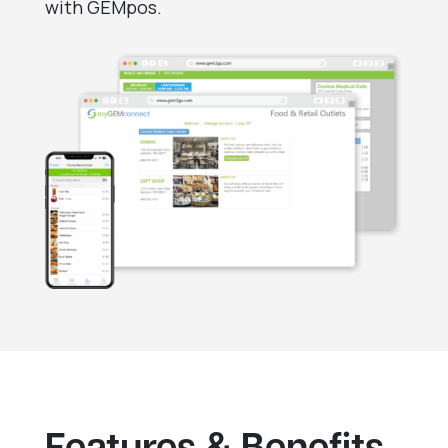
with GEMpos.