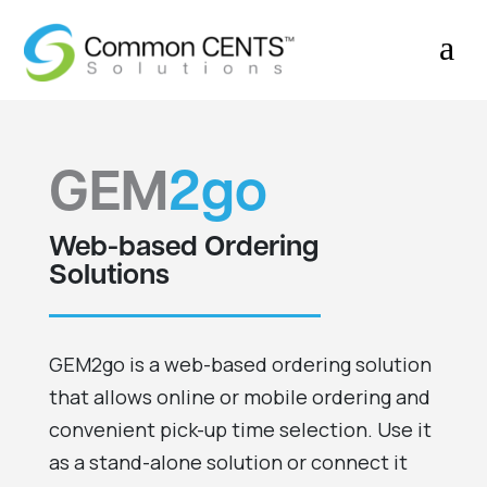
a
GEM
2go
Web-based Ordering
Solutions
GEM2go is a web-based ordering solution
that allows online or mobile ordering and
convenient pick-up time selection. Use it
as a stand-alone solution or connect it