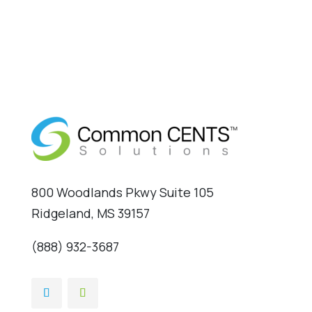
800 Woodlands Pkwy Suite 105
Ridgeland, MS 39157
(888) 932-3687