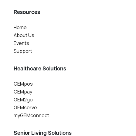
Resources
Home
About Us
Events
Support
Healthcare Solutions
GEMpos
GEMpay
GEM2go
GEMserve
myGEMconnect
Senior Living Solutions