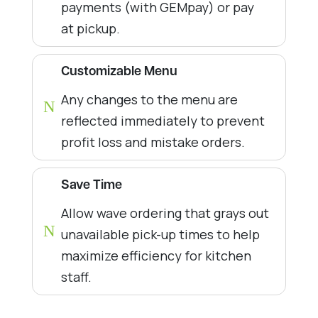
payments (with GEMpay) or pay
at pickup.
Customizable Menu
Any changes to the menu are
N
reflected immediately to prevent
profit loss and mistake orders.
Save Time
Allow wave ordering that grays out
N
unavailable pick-up times to help
maximize efficiency for kitchen
staff.