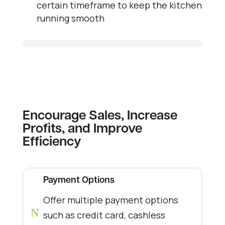
certain timeframe to keep the kitchen
running smooth
Encourage Sales, Increase
Profits, and Improve
Efficiency
Payment Options
Offer multiple payment options
N
such as credit card, cashless