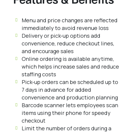
Features & Benefits
Menu and price changes are reflected
immediately to avoid revenue loss
Delivery or pick-up options add
convenience, reduce checkout lines,
and encourage sales
Online ordering is available anytime,
which helps increase sales and reduce
staffing costs
Pick-up orders can be scheduled up to
7 days in advance for added
convenience and production planning
Barcode scanner lets employees scan
items using their phone for speedy
checkout
Limit the number of orders during a