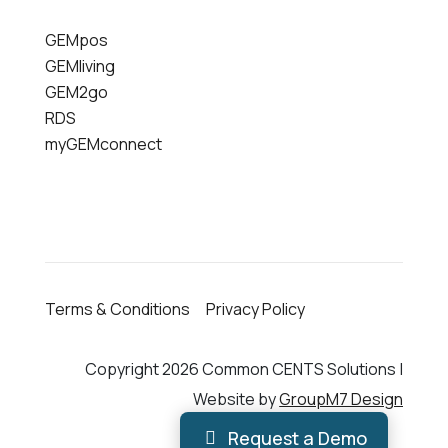
GEMpos
GEMliving
GEM2go
RDS
myGEMconnect
Terms & Conditions
Privacy Policy
Copyright 2026 Common CENTS Solutions |
Website by
GroupM7 Design
Request a Demo