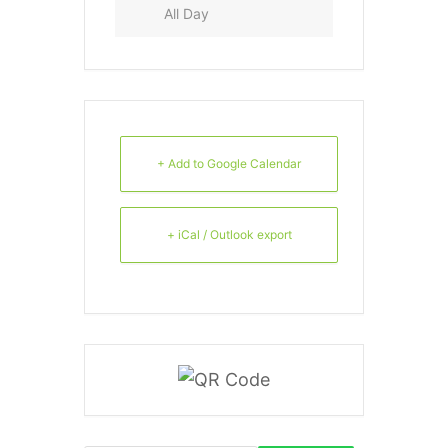
All Day
+ Add to Google Calendar
+ iCal / Outlook export