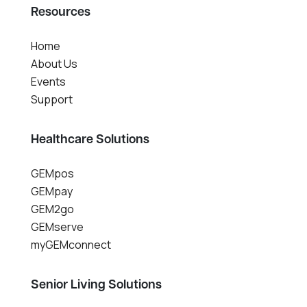
Resources
Home
About Us
Events
Support
Healthcare Solutions
GEMpos
GEMpay
GEM2go
GEMserve
myGEMconnect
Senior Living Solutions