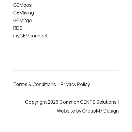
GEMpos
GEMliving
GEM2go
RDS
myGEMconnect
Terms & Conditions
Privacy Policy
Copyright 2026 Common CENTS Solutions |
Website by
GroupM7 Design