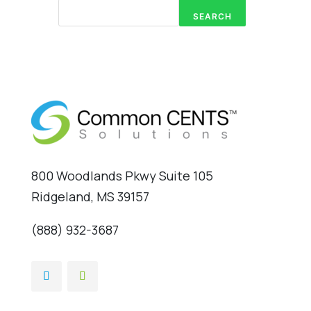
SEARCH
800 Woodlands Pkwy Suite 105
Ridgeland, MS 39157
(888) 932-3687