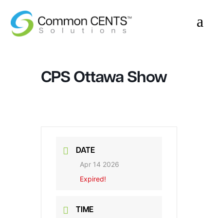
a
CPS Ottawa Show
DATE
Apr 14 2026
Expired!
TIME