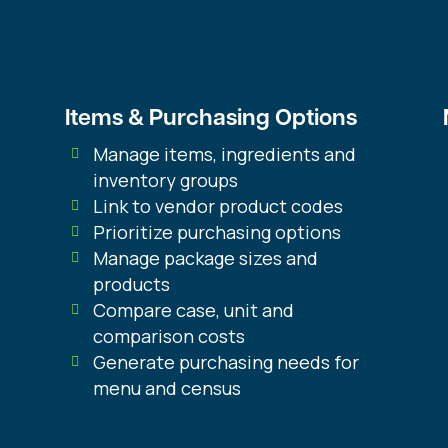
Items & Purchasing Options
Manage items, ingredients and
inventory groups
Link to vendor product codes
Prioritize purchasing options
Manage package sizes and
products
Compare case, unit and
comparison costs
Generate purchasing needs for
menu and census