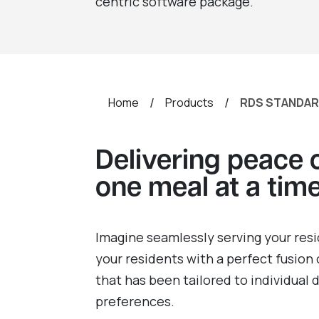
centric software package.
/
/
Home
Products
RDS STANDA
Delivering peace 
one meal at a tim
Imagine seamlessly serving your resi
your residents with a perfect fusion 
that has been tailored to individual
preferences.