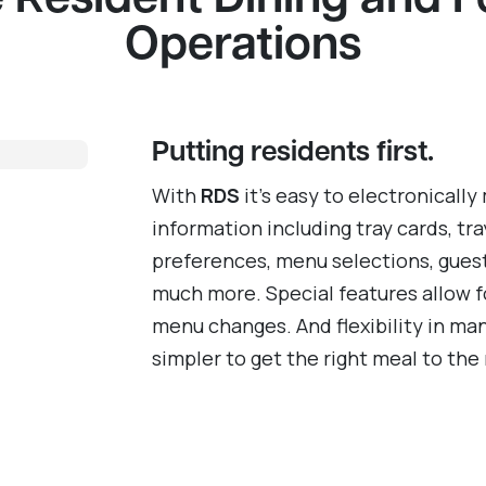
 Resident Dining and 
Operations
Putting residents first.
With
RDS
it’s easy to electronically
information including tray cards, tra
preferences, menu selections, gues
much more. Special features allow f
menu changes. And flexibility in ma
simpler to get the right meal to the 