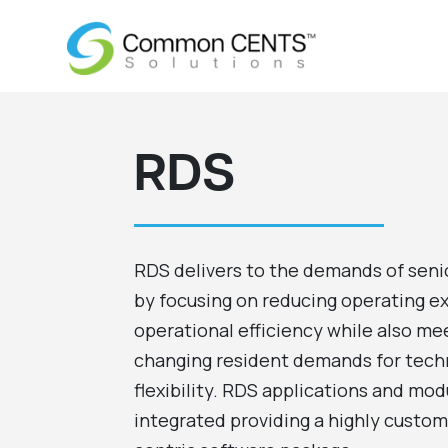
RDS
RDS delivers to the demands of seni
by focusing on reducing operating e
operational efficiency while also mee
changing resident demands for tech
flexibility. RDS applications and modu
integrated providing a highly cust