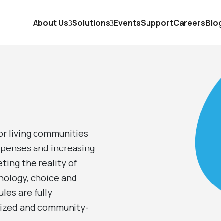
About Us
Solutions
Events
Support
Careers
Blo
GEMpos
5
GEMpay
5
GEM2go
5
or living communities
xpenses and increasing
GEMserve
5
ting the reality of
myGEMconnect
nology, choice and
5
les are fully
omized and community-