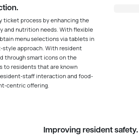
ction.
y ticket process by enhancing the
 and nutrition needs. With flexible
obtain menu selections via tablets in
t-style approach. With resident
nd through smart icons on the
ds to residents that are known
resident-staff interaction and food-
t-centric offering.
Improving resident safety.