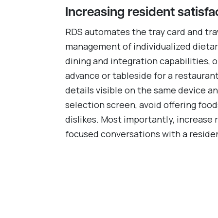
Increasing resident satisfa
RDS automates the tray card and tra
management of individualized dietary
dining and integration capabilities, 
advance or tableside for a restauran
details visible on the same device a
selection screen, avoid offering foo
dislikes. Most importantly, increase 
focused conversations with a residen