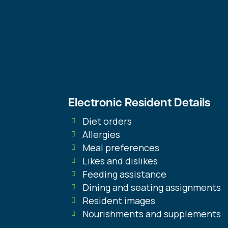
Get the Resid
Dining Soluti
Need
Electronic Resident Details
Diet orders
Allergies
Meal preferences
Likes and dislikes
Feeding assistance
Dining and seating assignments
Resident images
Nourishments and supplements