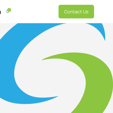
0
Contact Us
g

GEMpos
5
GEMliving
5
GEM2go
5
RDS
5
myGEMconnect
5
RDS Elite
5
RDS
5
Enterprise