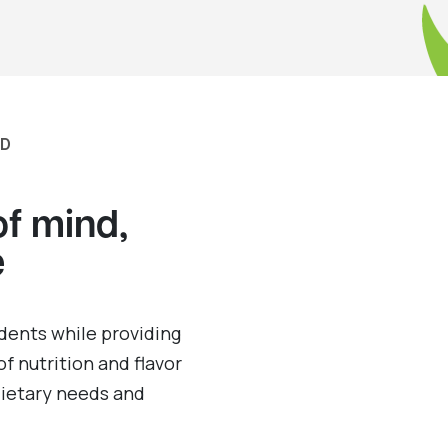
RD
of mind,
e
dents while providing
of nutrition and flavor
 dietary needs and