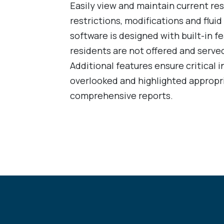
Easily view and maintain current re
restrictions, modifications and flu
software is designed with built-in fe
residents are not offered and served
Additional features ensure critical i
overlooked and highlighted appropri
comprehensive reports.