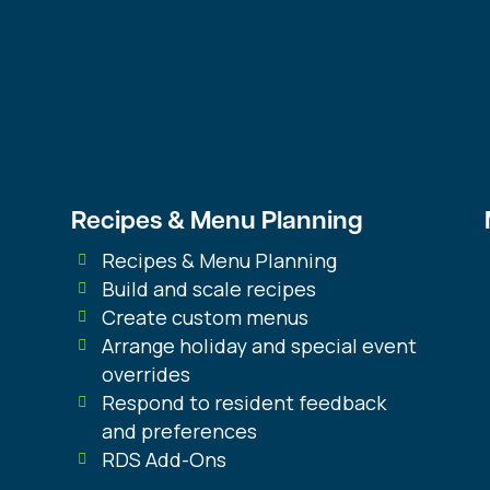
ent
on You
RD
$
1,436.00
ST
qua
Recipes & Menu Planning
Recipes & Menu Planning
Build and scale recipes
Create custom menus
Arrange holiday and special event
overrides
Respond to resident feedback
and preferences
RDS Add-Ons