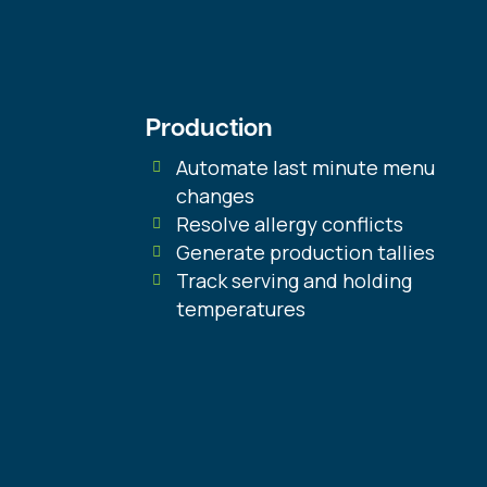
Production
Automate last minute menu
changes
Resolve allergy conflicts
Generate production tallies
Track serving and holding
temperatures