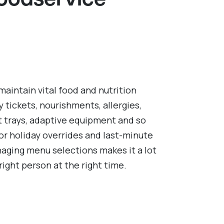
Foodservice
 maintain vital food and nutrition
y tickets, nourishments, allergies,
t trays, adaptive equipment and so
or holiday overrides and last-minute
naging menu selections makes it a lot
right person at the right time.