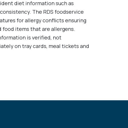
sident diet information such as
id consistency. The RDS foodservice
atures for allergy conflicts ensuring
 food items that are allergens.
nformation is verified, not
ately on tray cards, meal tickets and