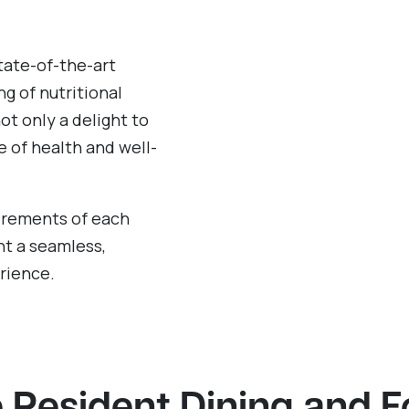
tate-of-the-art
g of nutritional
ot only a delight to
e of health and well-
uirements of each
t a seamless,
rience.