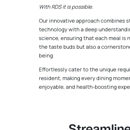
With RDS it is possible.
Our innovative approach combines s
technology with a deep understandin
science, ensuring that each meal is n
the taste buds but also a cornerston
being.
Effortlessly cater to the unique req
resident, making every dining momen
enjoyable, and health-boosting expe