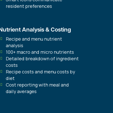
resident preferences
Nutrient Analysis & Costing
Recipe and menu nutrient
analysis
100+ macro and micro nutrients
Detailed breakdown of ingredient
costs
Recipe costs and menu costs by
diet
Cost reporting with meal and
daily averages