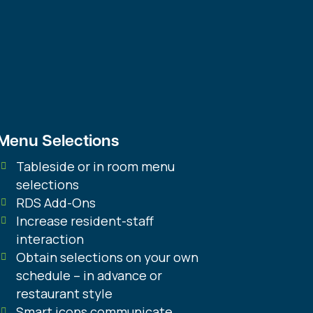
S
Add to Cart
ANDARD
ntity
Menu Selections
Tableside or in room menu
selections
RDS Add-Ons
Increase resident-staff
interaction
Obtain selections on your own
schedule – in advance or
restaurant style
Smart icons communicate