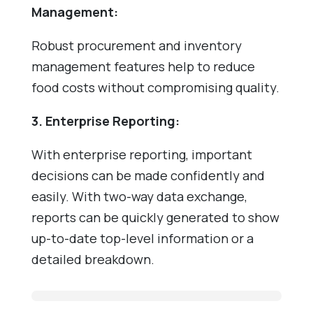
Management:
Robust procurement and inventory
management features help to reduce
food costs without compromising quality.
3. Enterprise Reporting:
With enterprise reporting, important
decisions can be made confidently and
easily. With two-way data exchange,
reports can be quickly generated to show
up-to-date top-level information or a
detailed breakdown.