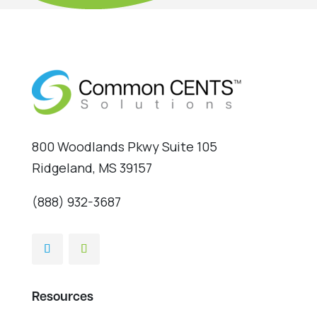
800 Woodlands Pkwy Suite 105
Ridgeland, MS 39157
(888) 932-3687
Resources