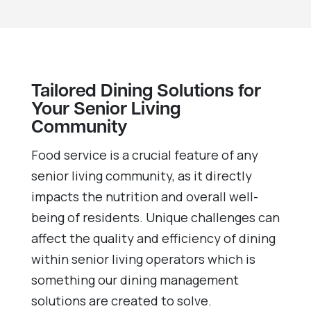
Tailored Dining Solutions for
Your Senior Living
Community
Food service is a crucial feature of any
senior living community, as it directly
impacts the nutrition and overall well-
being of residents. Unique challenges can
affect the quality and efficiency of dining
within senior living operators which is
something our dining management
solutions are created to solve.