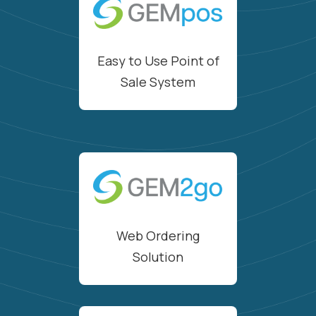
Easy to Use Point of
Sale System
Web Ordering
Solution