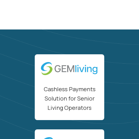
Cashless Payments
Solution for Senior
Living Operators