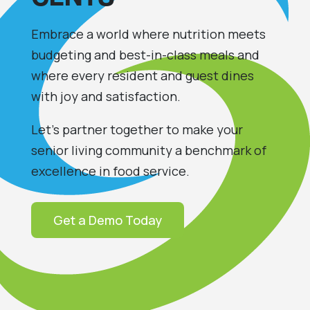
Embrace a world where
nutrition
meet
s
budgeting and best-in-class meals and
where every
resident
and guest
dines
with joy and satisfaction.
Let’s partner together to make your
senior living community a benchmark of
excellence in food service.
Get a Demo Today