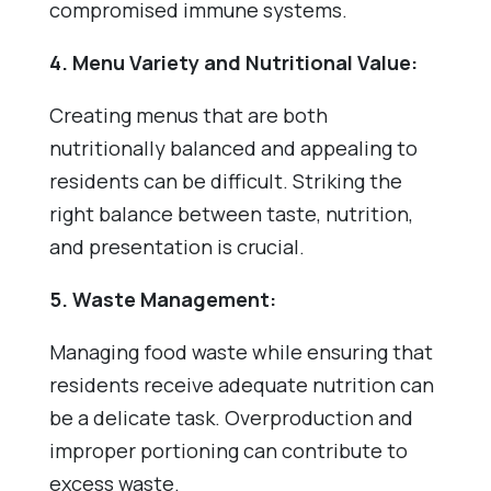
compromised immune systems.
4. Menu Variety and Nutritional Value:
Creating menus that are both
nutritionally balanced and appealing to
residents can be difficult. Striking the
right balance between taste, nutrition,
and presentation is crucial.
5. Waste Management:
Managing food waste while ensuring that
residents receive adequate nutrition can
be a delicate task. Overproduction and
improper portioning can contribute to
excess waste.