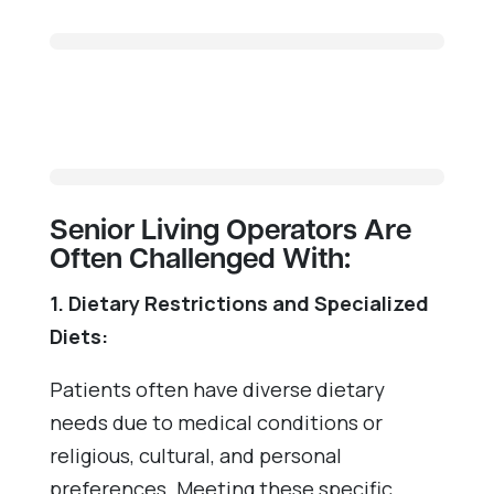
Senior Living Operators Are
Often Challenged With:
1. Dietary Restrictions and Specialized
Diets:
Patients often have diverse dietary
needs due to medical conditions or
religious, cultural, and personal
preferences. Meeting these specific