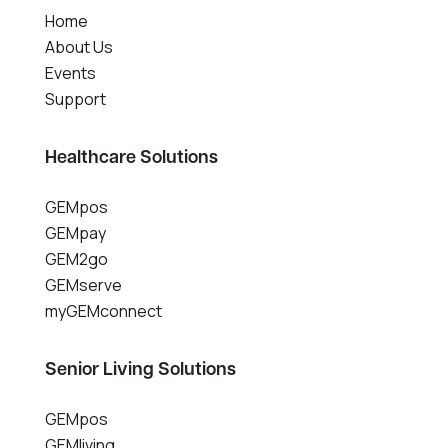
Home
About Us
Events
Support
Healthcare Solutions
GEMpos
GEMpay
GEM2go
GEMserve
myGEMconnect
Senior Living Solutions
GEMpos
GEMliving