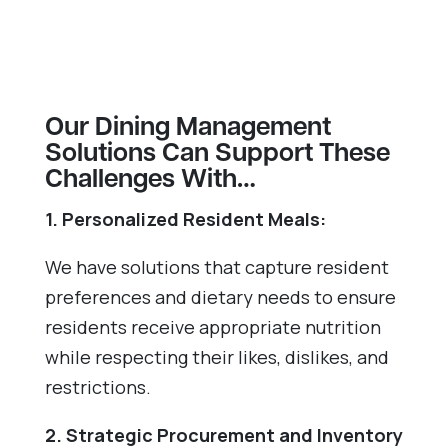
Our Dining Management
Solutions Can Support These
Challenges With…
1. Personalized Resident Meals:
We have solutions that capture resident
preferences and dietary needs to ensure
residents receive appropriate nutrition
while respecting their likes, dislikes, and
restrictions.
2. Strategic Procurement and Inventory