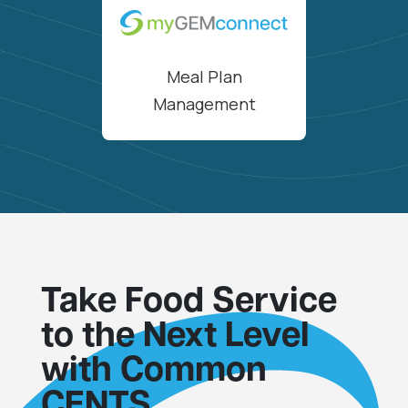
Meal Plan
Management
Take Food Service
to the Next Level
with Common
CENTS