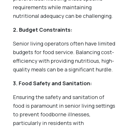
requirements while maintaining
nutritional adequacy can be challenging.
2. Budget Constraints:
Senior living operators often have limited
budgets for food service. Balancing cost-
efficiency with providing nutritious, high-
quality meals can be a significant hurdle.
3. Food Safety and Sanitation:
Ensuring the safety and sanitation of
food is paramount in senior living settings
to prevent foodborne illnesses,
particularly in residents with