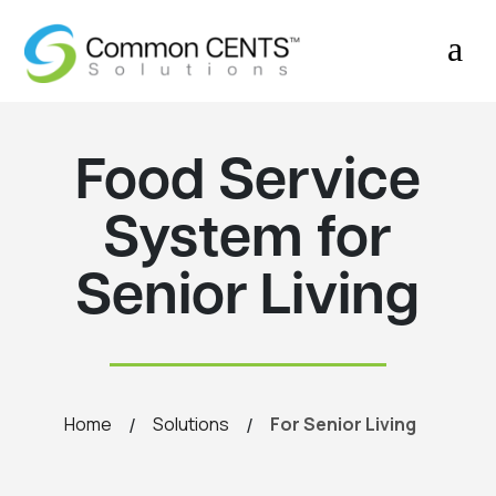
a
Food Service
System for
Senior Living
/
/
Home
Solutions
For Senior Living