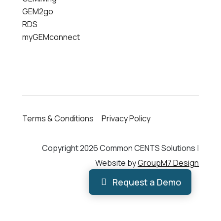
GEM2go
RDS
myGEMconnect
Terms & Conditions
Privacy Policy
Copyright 2026 Common CENTS Solutions |
Website by
GroupM7 Design
Request a Demo