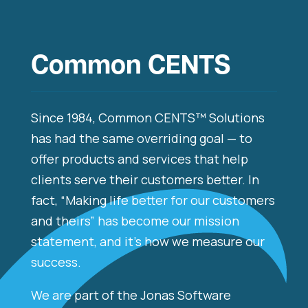
Common CENTS
Since 1984, Common CENTS™ Solutions
has had the same overriding goal — to
offer products and services that help
clients serve their customers better. In
fact, “Making life better for our customers
and theirs” has become our mission
statement, and it’s how we measure our
success.​
We are part of the Jonas Software