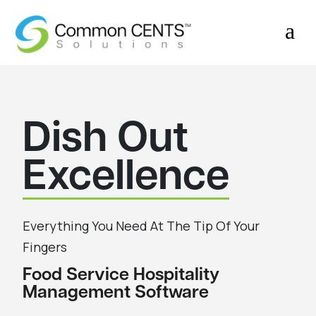
a
Dish Out
Excellence
Everything You Need At The Tip Of Your
Fingers
Food Service Hospitality
Management Software