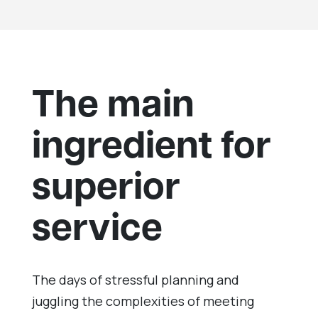
The main
ingredient for
superior
service
The days of stressful planning and
juggling the complexities of meeting