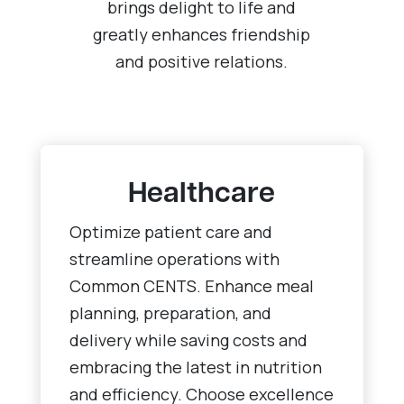
brings delight to life and
greatly enhances friendship
and positive relations.
Healthcare
Optimize patient care and
streamline operations with
Common CENTS. Enhance meal
planning, preparation, and
delivery while saving costs and
embracing the latest in nutrition
and efficiency. Choose excellence