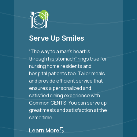
Serve Up Smiles
“The way to a man’s heart is
through his stomach” rings true for
nursing home residents and
hospital patients too. Tailor meals
and provide efficient service that
ensures a personalized and
satisfied dining experience with
Common CENTS. You can serve up
great meals and satisfaction at the
same time.
5
Learn More