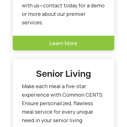
with us—contact today for a demo
or more about our premier
services.
Learn More
Senior Living
Make each meal a five-star
experience with Common CENTS.
Ensure personalized, flawless
meal service for every unique
need in your senior living