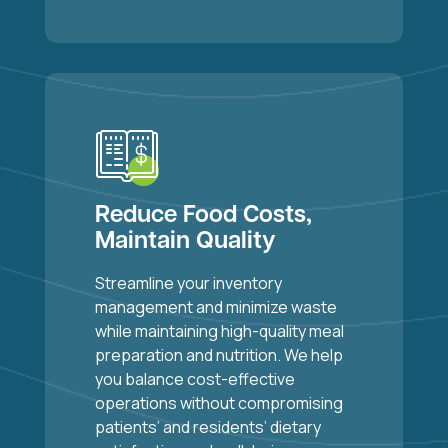
Reduce Food Costs,
Maintain Quality
Streamline your inventory
management and minimize waste
while maintaining high-quality meal
preparation and nutrition. We help
you balance cost-effective
operations without compromising
patients’ and residents’ dietary