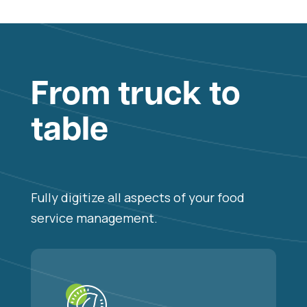
From truck to
table
Fully digitize all aspects of your food
service management.