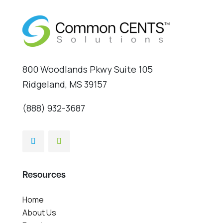
800 Woodlands Pkwy Suite 105
Ridgeland, MS 39157
(888) 932-3687
Resources
Home
About Us