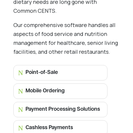
dietary needs are long gone with
Common CENTS.
Our comprehensive software handles all
aspects of food service and nutrition
management for healthcare, senior living
facilities, and other retail restaurants.
N
Point-of-Sale
N
Mobile Ordering
N
Payment Processing Solutions
N
Cashless Payments