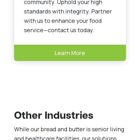
community. Uphold your high
standards with integrity. Partner
with us to enhance your food
service—contact us today.
Learn More
Other Industries
While our bread and butter is senior living
and healthcare facilities, our solutions