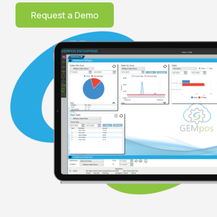
Request a Demo