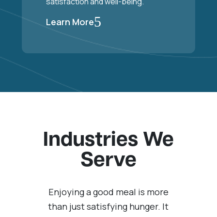
satisfaction and well-being.
5
Learn More
Industries We
Serve
Enjoying a good meal is more
than just satisfying hunger. It