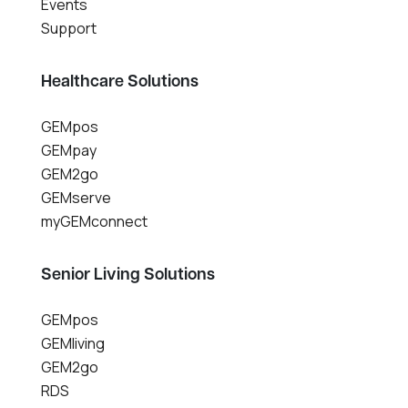
Events
Support
Healthcare Solutions
GEMpos
GEMpay
GEM2go
GEMserve
myGEMconnect
Senior Living Solutions
GEMpos
GEMliving
GEM2go
RDS