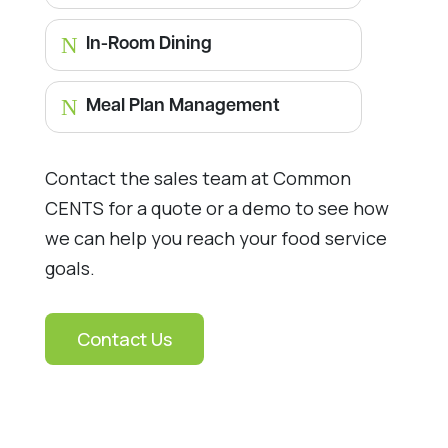
N
In-Room Dining
N
Meal Plan Management
Contact the sales team at Common
CENTS for a quote or a demo to see how
we can help you reach your food service
goals.
Contact Us