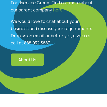
Foodservice Group. Find out more about
our parent company
here
.
We would love to chat about your
business and discuss your requirements.
Drop us an email or better yet, give us a
call at 888.932.3687.
About Us