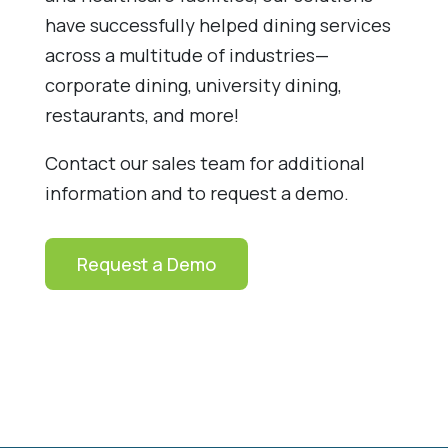
have successfully helped dining services
across a multitude of industries—
corporate dining, university dining,
restaurants, and more!
Contact our sales team for additional
information and to request a demo.
Request a Demo