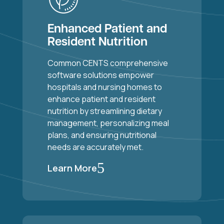
Enhanced Patient and
Resident Nutrition
Common CENTS comprehensive
software solutions empower
hospitals and nursing homes to
enhance patient and resident
nutrition by streamlining dietary
management, personalizing meal
plans, and ensuring nutritional
needs are accurately met.
5
Learn More