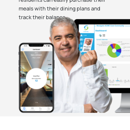
meals with their dining plans and
track their balance.