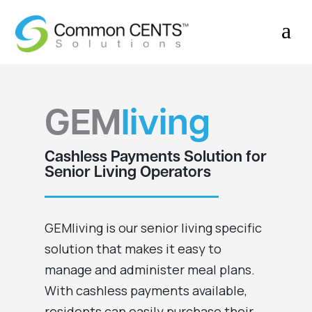
a
GEM
living
Cashless Payments Solution for
Senior Living Operators
GEMliving is our senior living specific
solution that makes it easy to
manage and administer meal plans.
With cashless payments available,
residents can easily purchase their