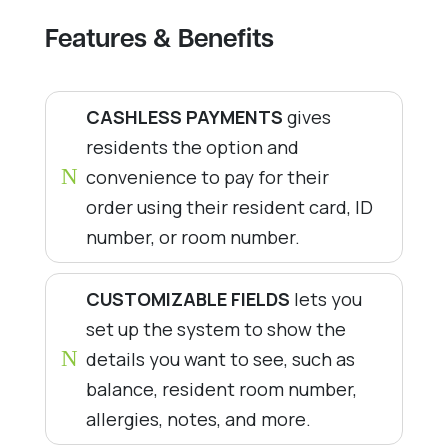
Features & Benefits
CASHLESS PAYMENTS
gives
residents the option and
N
convenience to pay for their
order using their resident card, ID
number, or room number.
CUSTOMIZABLE FIELDS
lets you
set up the system to show the
N
details you want to see, such as
balance, resident room number,
allergies, notes, and more.