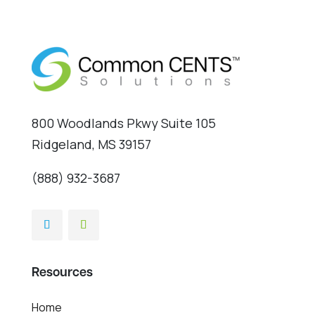
800 Woodlands Pkwy Suite 105
Ridgeland, MS 39157
(888) 932-3687
Resources
Home