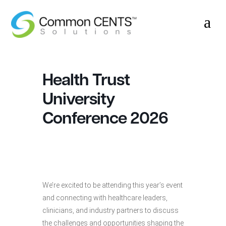
a
Health Trust
University
Conference 2026
We’re excited to be attending this year’s event
and connecting with healthcare leaders,
clinicians, and industry partners to discuss
the challenges and opportunities shaping the