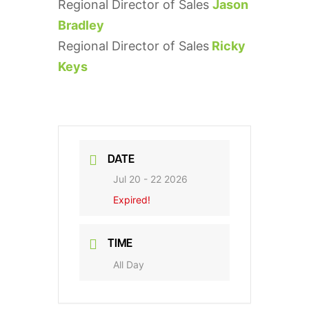
Regional Director of Sales
Jason
Bradley
Regional Director of Sales
Ricky
Keys
DATE
Jul 20 - 22 2026
Expired!
TIME
All Day