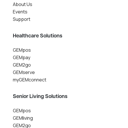
About Us
Events
Support
Healthcare Solutions
GEMpos
GEMpay
GEM2go
GEMserve
myGEMconnect
Senior Living Solutions
GEMpos
GEMliving
GEM2go