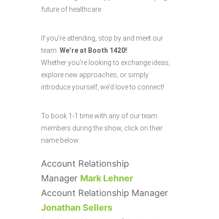
future of healthcare.
If you’re attending, stop by and meet our
team.
We’re at Booth 1420!
Whether you’re looking to exchange ideas,
explore new approaches, or simply
introduce yourself, we’d love to connect!
To book 1-1 time with any of our team
members during the show, click on their
name below:
Account Relationship
Manager
Mark Lehner
Account Relationship Manager
Jonathan Sellers