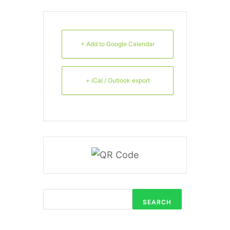
+ Add to Google Calendar
+ iCal / Outlook export
SEARCH