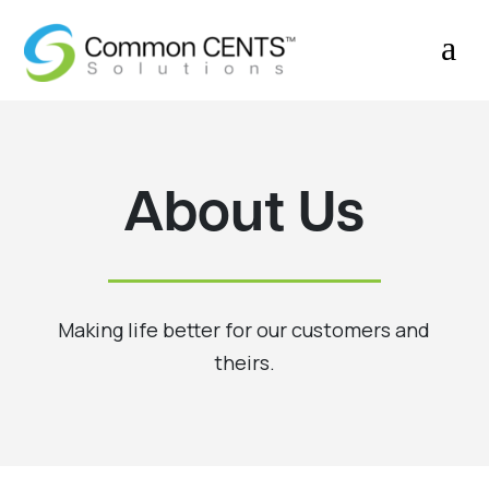
a
About Us
Making life better for our customers and
theirs.