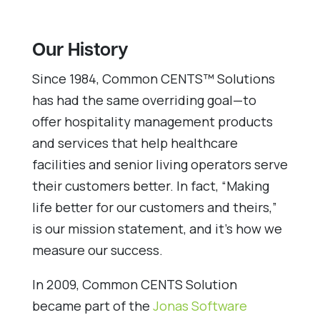
Our History
Since 1984, Common CENTS™ Solutions
has had the same overriding goal—to
offer hospitality management products
and services that help healthcare
facilities and senior living operators serve
their customers better. In fact, “Making
life better for our customers and theirs,”
is our mission statement, and it’s how we
measure our success.
In 2009, Common CENTS Solution
became part of the
Jonas Software