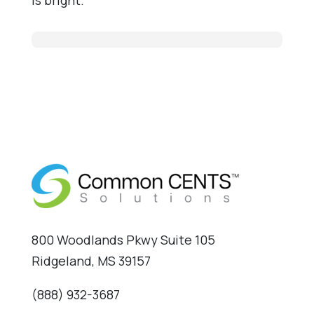
800 Woodlands Pkwy Suite 105
Ridgeland, MS 39157
(888) 932-3687