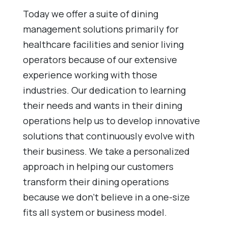
Today we offer a suite of dining
management solutions primarily for
healthcare facilities and senior living
operators because of our extensive
experience working with those
industries. Our dedication to learning
their needs and wants in their dining
operations help us to develop innovative
solutions that continuously evolve with
their business. We take a personalized
approach in helping our customers
transform their dining operations
because we don’t believe in a one-size
fits all system or business model.