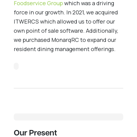
Foodservice Group
which was a driving
force in our growth. In 2021, we acquired
ITWERCS which allowed us to offer our
own point of sale software. Additionally,
we purchased MonarqRC to expand our
resident dining management offerings.
Our Present