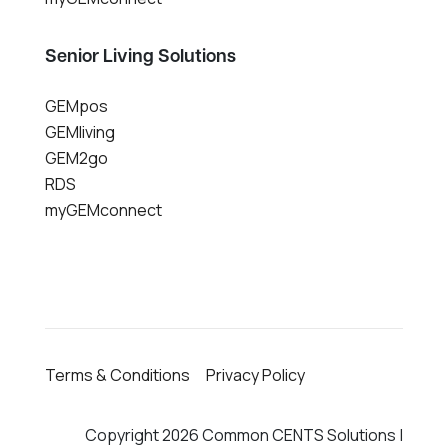
Senior Living Solutions
GEMpos
GEMliving
GEM2go
RDS
myGEMconnect
Terms & Conditions
Privacy Policy
Copyright 2026 Common CENTS Solutions |