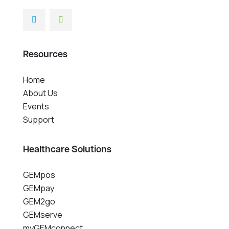
Resources
Home
About Us
Events
Support
Healthcare Solutions
GEMpos
GEMpay
GEM2go
GEMserve
myGEMconnect