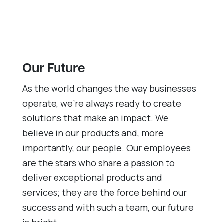
Our Future
As the world changes the way businesses
operate, we’re always ready to create
solutions that make an impact. We
believe in our products and, more
importantly, our people. Our employees
are the stars who share a passion to
deliver exceptional products and
services; they are the force behind our
success and with such a team, our future
is bright.