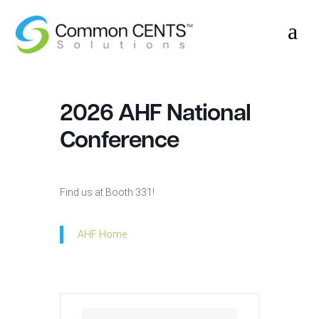
a
2026 AHF National
Conference
Find us at Booth 331!
AHF Home