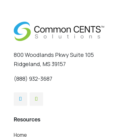
800 Woodlands Pkwy Suite 105
Ridgeland, MS 39157
(888) 932-3687
Resources
Home