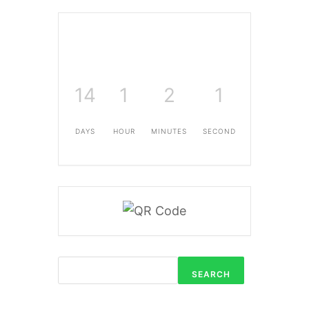
14
1
2
0
DAYS
HOUR
MINUTES
SECONDS
SEARCH