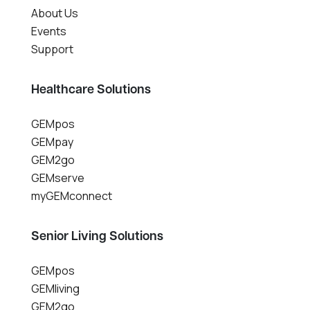
About Us
Events
Support
Healthcare Solutions
GEMpos
GEMpay
GEM2go
GEMserve
myGEMconnect
Senior Living Solutions
GEMpos
GEMliving
GEM2go