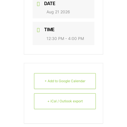
DATE
Aug 21 2026
TIME
12:30 PM - 4:00 PM
+ Add to Google Calendar
+ iCal / Outlook export