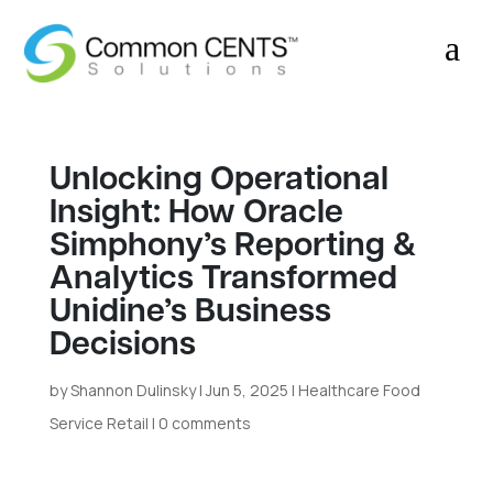
a
Unlocking Operational
Insight: How Oracle
Simphony’s Reporting &
Analytics Transformed
Unidine’s Business
Decisions
by
Shannon Dulinsky
|
Jun 5, 2025
|
Healthcare Food
Service Retail
|
0 comments