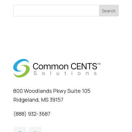
Search
800 Woodlands Pkwy Suite 105
Ridgeland, MS 39157
(888) 932-3687