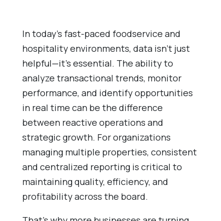
In today’s fast-paced foodservice and
hospitality environments, data isn’t just
helpful—it’s essential. The ability to
analyze transactional trends, monitor
performance, and identify opportunities
in real time can be the difference
between reactive operations and
strategic growth. For organizations
managing multiple properties, consistent
and centralized reporting is critical to
maintaining quality, efficiency, and
profitability across the board.
That’s why more businesses are turning