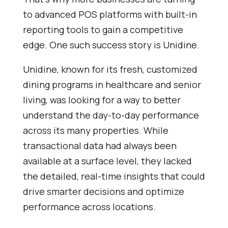
to advanced POS platforms with built-in
reporting tools to gain a competitive
edge. One such success story is Unidine.
Unidine, known for its fresh, customized
dining programs in healthcare and senior
living, was looking for a way to better
understand the day-to-day performance
across its many properties. While
transactional data had always been
available at a surface level, they lacked
the detailed, real-time insights that could
drive smarter decisions and optimize
performance across locations.