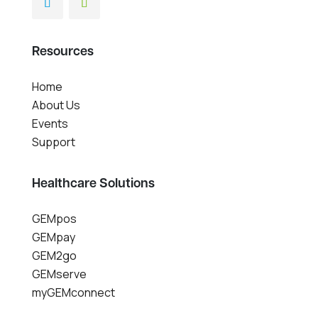
Resources
Home
About Us
Events
Support
Healthcare Solutions
GEMpos
GEMpay
GEM2go
GEMserve
myGEMconnect