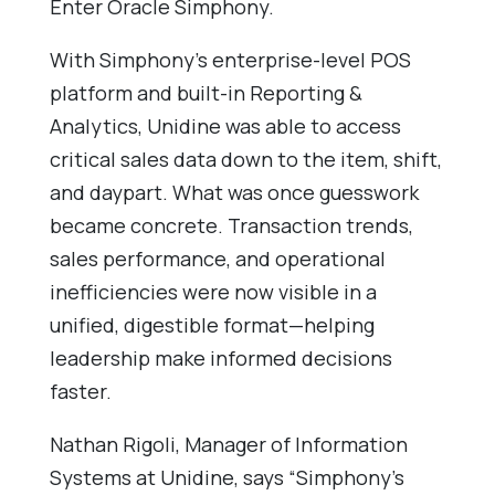
Enter Oracle Simphony.
With Simphony’s enterprise-level POS
platform and built-in Reporting &
Analytics, Unidine was able to access
critical sales data down to the item, shift,
and daypart. What was once guesswork
became concrete. Transaction trends,
sales performance, and operational
inefficiencies were now visible in a
unified, digestible format—helping
leadership make informed decisions
faster.
Nathan Rigoli, Manager of Information
Systems at Unidine, says “Simphony’s