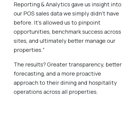
Reporting & Analytics gave us insight into
our POS sales data we simply didn’t have
before. It’s allowed us to pinpoint
opportunities, benchmark success across
sites, and ultimately better manage our
properties.”
The results? Greater transparency, better
forecasting, and a more proactive
approach to their dining and hospitality
operations across all properties.