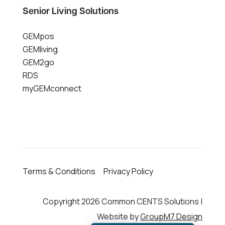
Senior Living Solutions
GEMpos
GEMliving
GEM2go
RDS
myGEMconnect
Terms & Conditions
Privacy Policy
Copyright 2026 Common CENTS Solutions |
Website by
GroupM7 Design