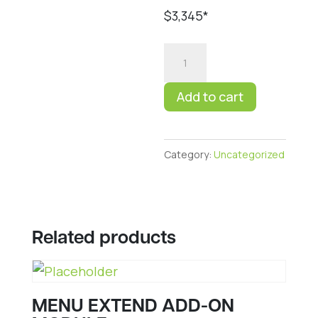
$3,345*
RDS
UPGRADE
TO
Add to cart
ELITE
quantity
Category:
Uncategorized
Related products
MENU EXTEND ADD-ON