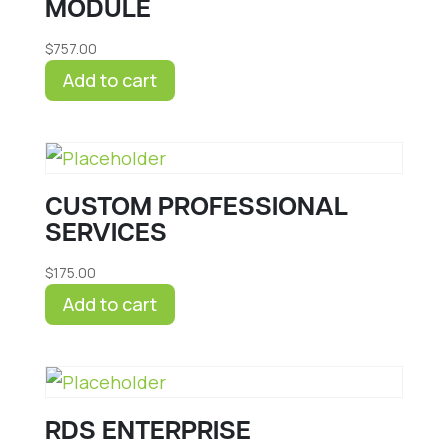
MODULE
$
757.00
Add to cart
CUSTOM PROFESSIONAL
SERVICES
$
175.00
Add to cart
RDS ENTERPRISE