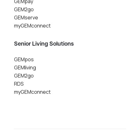
GEMpay
GEM2go
GEMserve
myGEMconnect
Senior Living Solutions
GEMpos
GEMliving
GEM2go
RDS
myGEMconnect