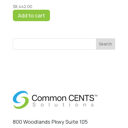
$
8,442.00
Add to cart
Search
800 Woodlands Pkwy Suite 105