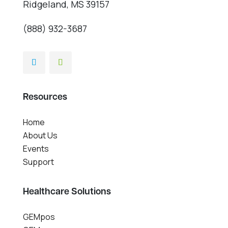
Ridgeland, MS 39157
(888) 932-3687
Resources
Home
About Us
Events
Support
Healthcare Solutions
GEMpos