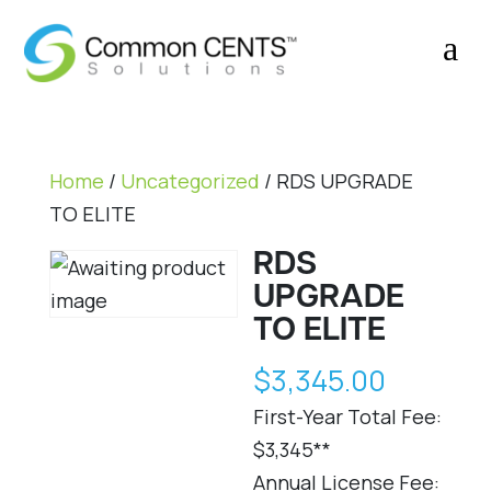
a
Home
/
Uncategorized
/
RDS UPGRADE
TO ELITE
RDS
UPGRADE
TO ELITE
$
3,345.00
First-Year Total Fee:
$3,345**
Annual License Fee: