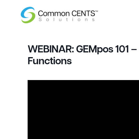
WEBINAR: GEMpos 101 – 
Functions