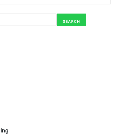
Shop RDS
5
Products
SEARCH
RDS Add-
5
Ons
ving