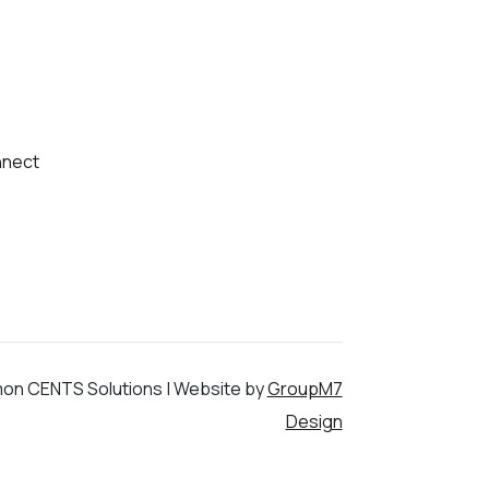
nect
on CENTS Solutions | Website by
GroupM7
Design