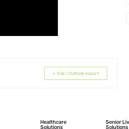
+ iCal / Outlook export
s
Healthcare
Senior Li
Solutions
Solutions