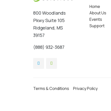
Home
800 Woodlands
About Us
Events
Pkwy Suite 105
Support
Ridgeland, MS
39157
(888) 932-3687
Terms & Conditions
Privacy Policy