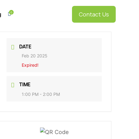
0
Contact Us
g

DATE
Feb 20 2025
Expired!
g
RDS
TIME
5
1:00 PM - 2:00 PM
RDS Elite
5
onnect
RDS
5
Enterprise