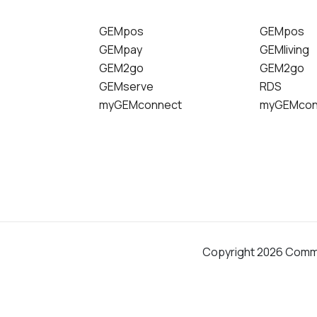
GEMpos
GEMpos
GEMpay
GEMliving
GEM2go
GEM2go
GEMserve
RDS
myGEMconnect
myGEMcon
Copyright 2026 Comm