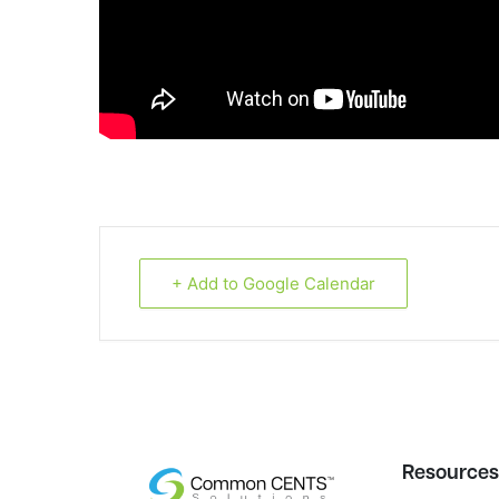
+ Add to Google Calendar
Resource